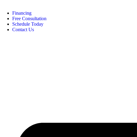
Financing
Free Consultation
Schedule Today
Contact Us