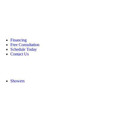
Financing
Free Consultation
Schedule Today
Contact Us
Showers