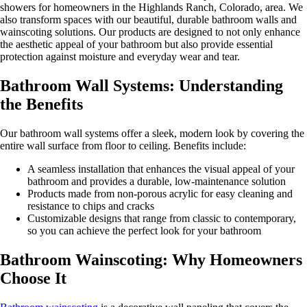
showers for homeowners in the Highlands Ranch, Colorado, area. We
also transform spaces with our beautiful, durable bathroom walls and
wainscoting solutions. Our products are designed to not only enhance
the aesthetic appeal of your bathroom but also provide essential
protection against moisture and everyday wear and tear.
Bathroom Wall Systems: Understanding
the Benefits
Our bathroom wall systems offer a sleek, modern look by covering the
entire wall surface from floor to ceiling. Benefits include:
A seamless installation that enhances the visual appeal of your
bathroom and provides a durable, low-maintenance solution
Products made from non-porous acrylic for easy cleaning and
resistance to chips and cracks
Customizable designs that range from classic to contemporary,
so you can achieve the perfect look for your bathroom
Bathroom Wainscoting: Why Homeowners
Choose It