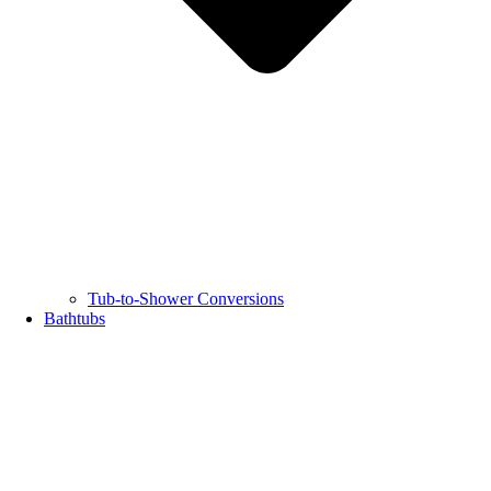
Tub-to-Shower Conversions
Bathtubs