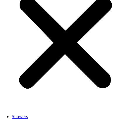
Showers