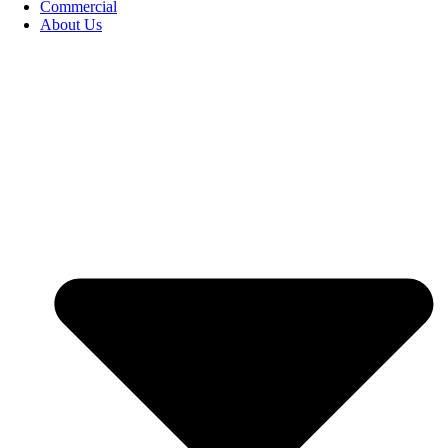
Commercial
About Us