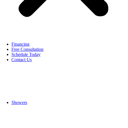
Financing
Free Consultation
Schedule Today
Contact Us
Showers