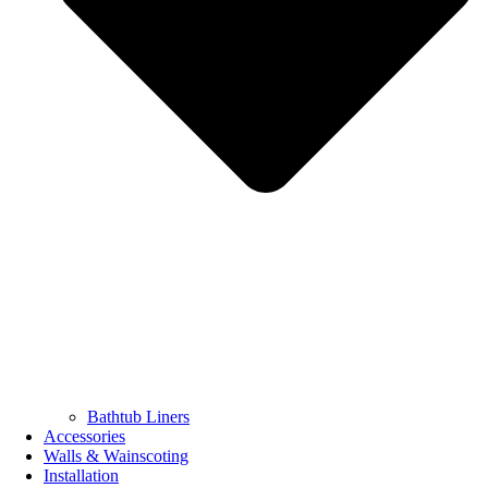
Bathtub Liners
Accessories
Walls & Wainscoting
Installation