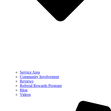
Service Area
Community Involvement
Reviews
Referral Rewards Program
Blog
Videos