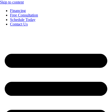
Skip to content
Financing
Free Consultation
Schedule Today
Contact Us