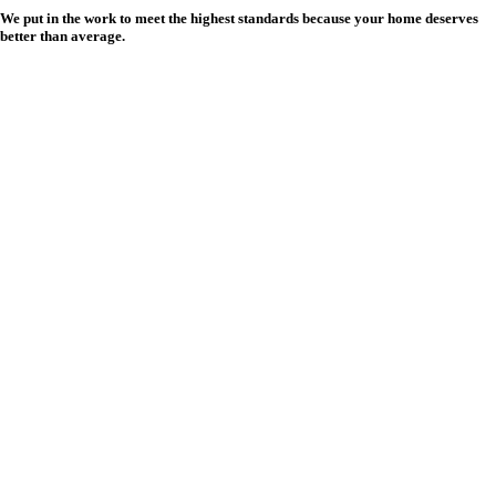
We put in the work to meet the highest standards because your home deserves
better than average.