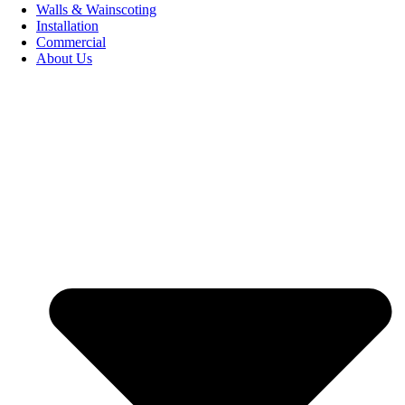
Walls & Wainscoting
Installation
Commercial
About Us