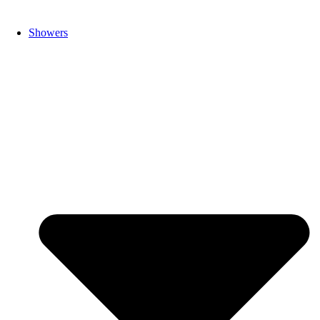
Showers