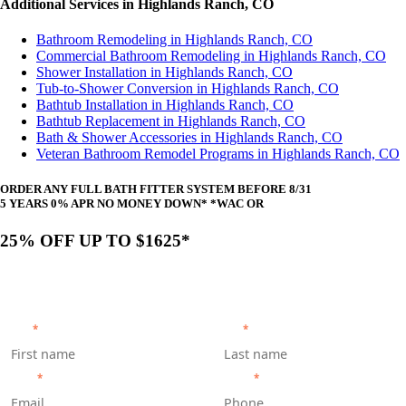
Additional Services in Highlands Ranch, CO
Bathroom Remodeling in Highlands Ranch, CO
Commercial Bathroom Remodeling in Highlands Ranch, CO
Shower Installation in Highlands Ranch, CO
Tub-to-Shower Conversion in Highlands Ranch, CO
Bathtub Installation in Highlands Ranch, CO
Bathtub Replacement in Highlands Ranch, CO
Bath & Shower Accessories in Highlands Ranch, CO
Veteran Bathroom Remodel Programs in Highlands Ranch, CO
ORDER ANY FULL BATH FITTER SYSTEM BEFORE 8/31
5 YEARS 0% APR NO MONEY DOWN* *WAC OR
25% OFF UP TO $1625*
Get your personalized quote by scheduling a free, no-
obligation appointment with our team.
FIRST
*
LAST
*
EMAIL
*
PHONE
*