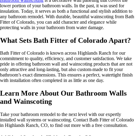
Bathroom wainscoting
is a decorative wall paneling that covers the
lower portion of your bathroom walls. In the past, it was used for
insulation. Today, it serves as both a functional and stylish addition to
any bathroom remodel. With durable, beautiful wainscoting from Bath
Fitter of Colorado, you can add character and elegance while
protecting walls in your bathroom from water damage.
What Sets Bath Fitter of Colorado Apart?
Bath Fitter of Colorado is known across Highlands Ranch for our
commitment to quality, efficiency, and customer satisfaction. We take
pride in offering bathroom wall and wainscoting products that are not
only attractive and long-lasting, but also custom-made to fit your
bathroom’s exact dimensions. This ensures a perfect, watertight finish
with installation often completed in as little as one day.
Learn More About Our Bathroom Walls
and Wainscoting
Take your bathroom remodel to the next level with our expertly
installed wall systems or wainscoting. Contact Bath Fitter of Colorado
in Highlands Ranch, CO, to find out more with a free consultation.