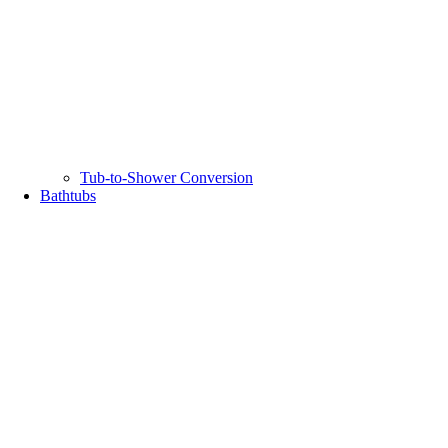
Tub-to-Shower Conversion
Bathtubs