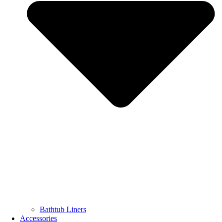
Bathtub Liners
Accessories