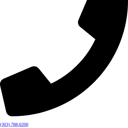
(303) 788-0200