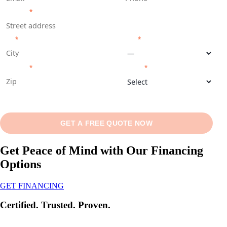
ADDRESS
*
CITY
*
STATE
*
ZIP CODE
*
SERVICE
*
SEE AVAILABLE DATES ▾
GET A FREE QUOTE NOW
Get Peace of Mind with Our Financing
Options
GET FINANCING
Certified. Trusted. Proven.