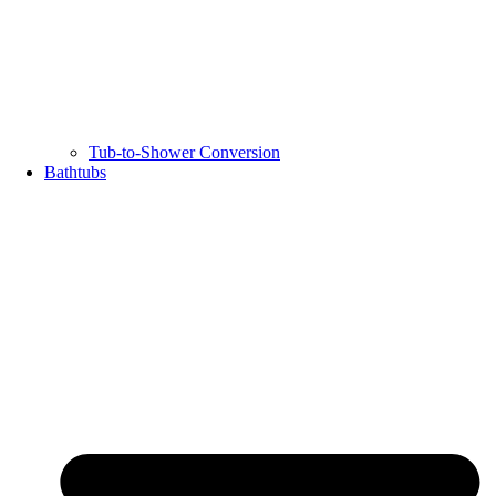
Tub-to-Shower Conversion
Bathtubs