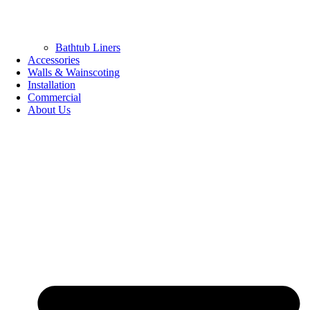
Bathtub Liners
Accessories
Walls & Wainscoting
Installation
Commercial
About Us