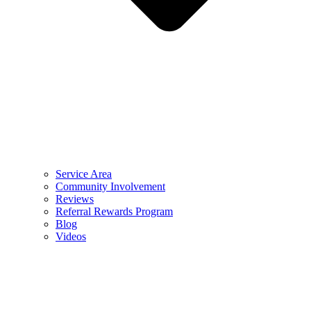
Service Area
Community Involvement
Reviews
Referral Rewards Program
Blog
Videos