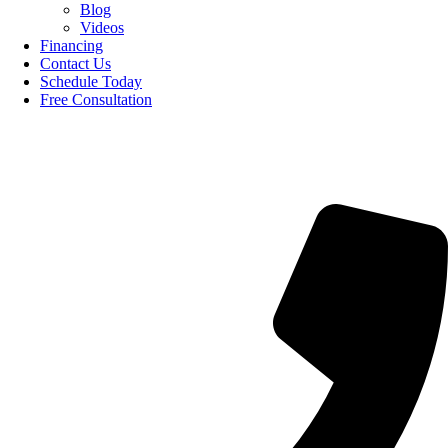
Blog
Videos
Financing
Contact Us
Schedule Today
Free Consultation