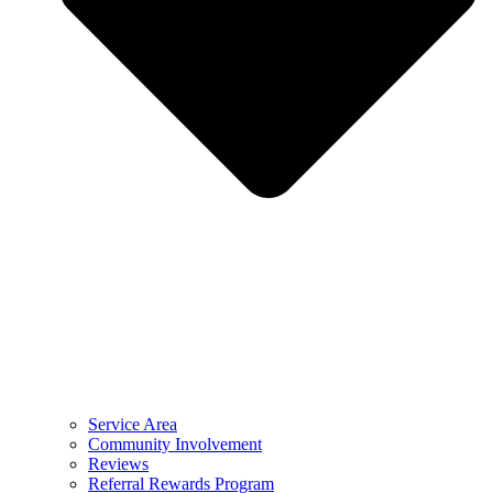
Service Area
Community Involvement
Reviews
Referral Rewards Program