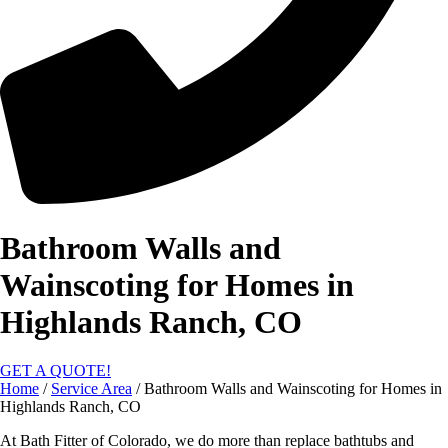
Bathroom Walls and
Wainscoting for Homes in
Highlands Ranch, CO
GET A QUOTE!
Home
/
Service Area
/
Bathroom Walls and Wainscoting for Homes in
Highlands Ranch, CO
At Bath Fitter of Colorado, we do more than replace bathtubs and